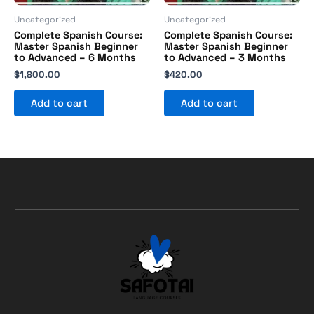
Uncategorized
Uncategorized
Complete Spanish Course:
Complete Spanish Course:
Master Spanish Beginner
Master Spanish Beginner
to Advanced – 6 Months
to Advanced – 3 Months
$
1,800.00
$
420.00
Add to cart
Add to cart